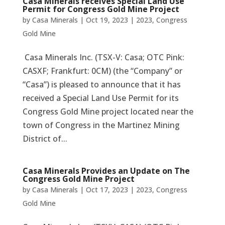
Casa Minerals receives Special Land Use
Permit for Congress Gold Mine Project
by
Casa Minerals
|
Oct 19, 2023
|
2023
,
Congress
Gold Mine
Casa Minerals Inc. (TSX-V: Casa; OTC Pink:
CASXF; Frankfurt: 0CM) (the “Company” or
“Casa”) is pleased to announce that it has
received a Special Land Use Permit for its
Congress Gold Mine project located near the
town of Congress in the Martinez Mining
District of...
Casa Minerals Provides an Update on The
Congress Gold Mine Project
by
Casa Minerals
|
Oct 17, 2023
|
2023
,
Congress
Gold Mine