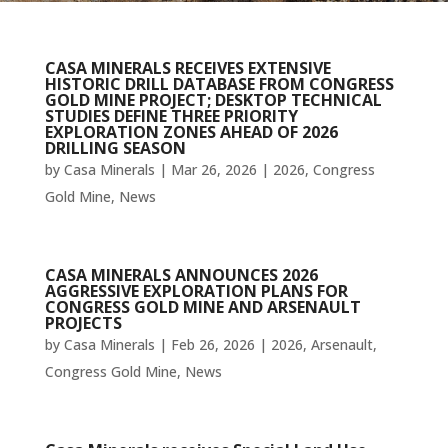
CASA MINERALS RECEIVES EXTENSIVE
HISTORIC DRILL DATABASE FROM CONGRESS
GOLD MINE PROJECT; DESKTOP TECHNICAL
STUDIES DEFINE THREE PRIORITY
EXPLORATION ZONES AHEAD OF 2026
DRILLING SEASON
by
Casa Minerals
|
Mar 26, 2026
|
2026
,
Congress
Gold Mine
,
News
CASA MINERALS ANNOUNCES 2026
AGGRESSIVE EXPLORATION PLANS FOR
CONGRESS GOLD MINE AND ARSENAULT
PROJECTS
by
Casa Minerals
|
Feb 26, 2026
|
2026
,
Arsenault
,
Congress Gold Mine
,
News