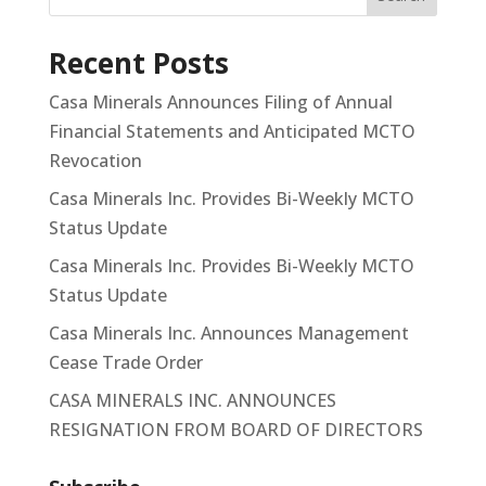
Recent Posts
Casa Minerals Announces Filing of Annual
Financial Statements and Anticipated MCTO
Revocation
Casa Minerals Inc. Provides Bi-Weekly MCTO
Status Update
Casa Minerals Inc. Provides Bi-Weekly MCTO
Status Update
Casa Minerals Inc. Announces Management
Cease Trade Order
CASA MINERALS INC. ANNOUNCES
RESIGNATION FROM BOARD OF DIRECTORS