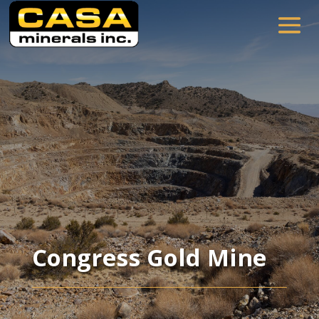
Congress Gold Mine