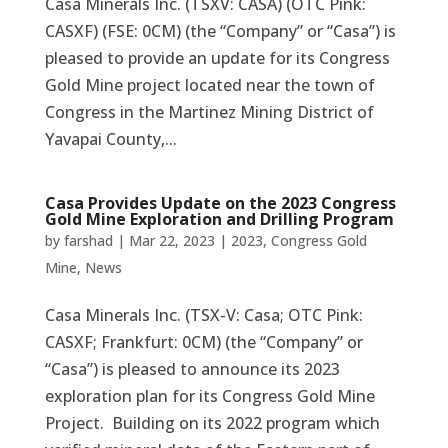
Casa Minerals Inc. (TSXV: CASA) (OTC Pink:
CASXF) (FSE: 0CM) (the “Company” or “Casa”) is
pleased to provide an update for its Congress
Gold Mine project located near the town of
Congress in the Martinez Mining District of
Yavapai County,...
Casa Provides Update on the 2023 Congress
Gold Mine Exploration and Drilling Program
by
farshad
|
Mar 22, 2023
|
2023
,
Congress Gold
Mine
,
News
Casa Minerals Inc. (TSX-V: Casa; OTC Pink:
CASXF; Frankfurt: 0CM) (the “Company” or
“Casa”) is pleased to announce its 2023
exploration plan for its Congress Gold Mine
Project. Building on its 2022 program which