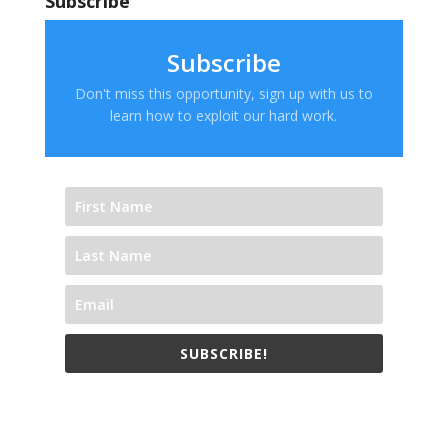
Subscribe
Subscribe
Don't miss this opportunity, sign up with us to
learn how to exploit our hard work.
SUBSCRIBE!