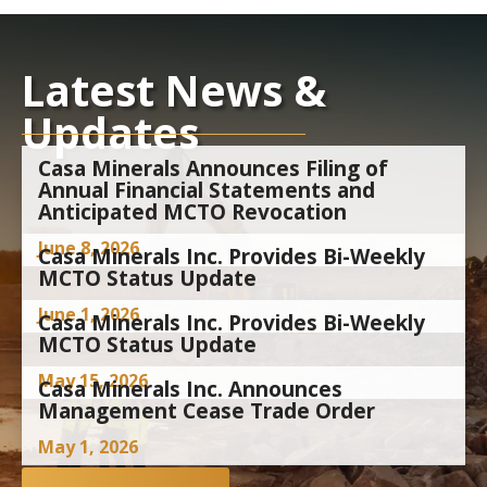
Latest News &
Updates
Casa Minerals Announces Filing of
Annual Financial Statements and
Anticipated MCTO Revocation
June 8, 2026
Casa Minerals Inc. Provides Bi-Weekly
MCTO Status Update
June 1, 2026
Casa Minerals Inc. Provides Bi-Weekly
MCTO Status Update
May 15, 2026
Casa Minerals Inc. Announces
Management Cease Trade Order
May 1, 2026