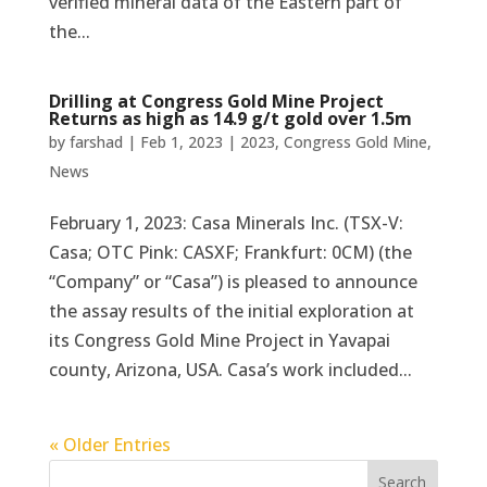
verified mineral data of the Eastern part of
the...
Drilling at Congress Gold Mine Project
Returns as high as 14.9 g/t gold over 1.5m
by
farshad
|
Feb 1, 2023
|
2023
,
Congress Gold Mine
,
News
February 1, 2023: Casa Minerals Inc. (TSX-V:
Casa; OTC Pink: CASXF; Frankfurt: 0CM) (the
“Company” or “Casa”) is pleased to announce
the assay results of the initial exploration at
its Congress Gold Mine Project in Yavapai
county, Arizona, USA. Casa’s work included...
« Older Entries
Search