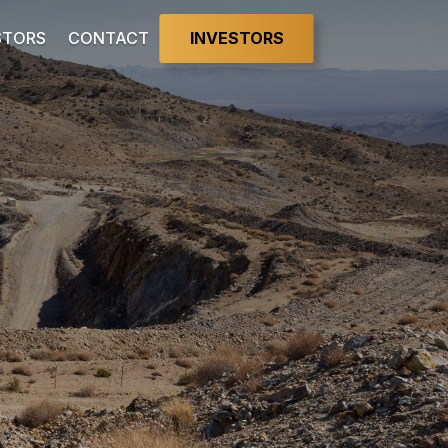
INVESTORS
STORS
CONTACT