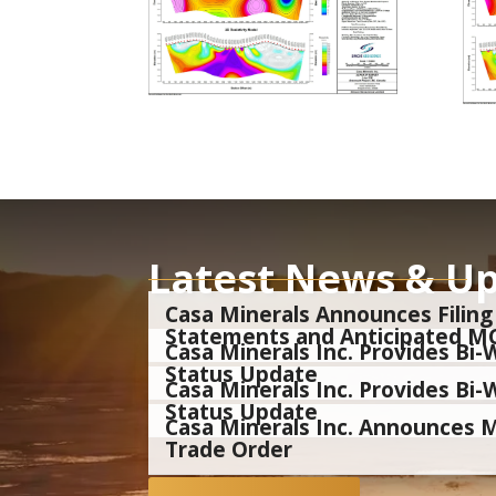
Latest News & U
Casa Minerals Announces Filing 
Statements and Anticipated M
Casa Minerals Inc. Provides B
Status Update
Casa Minerals Inc. Provides B
Status Update
Casa Minerals Inc. Announces
Trade Order