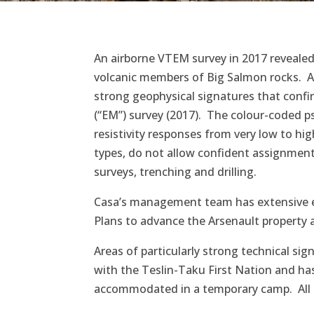
An airborne VTEM survey in 2017 revealed 
volcanic members of Big Salmon rocks. A
strong geophysical signatures that confi
(“EM”) survey (2017). The colour-coded ps
resistivity responses from very low to hig
types, do not allow confident assignment 
surveys, trenching and drilling.
Casa’s management team has extensive exp
Plans to advance the Arsenault property a
Areas of particularly strong technical si
with the Teslin-Taku First Nation and has 
accommodated in a temporary camp. All en