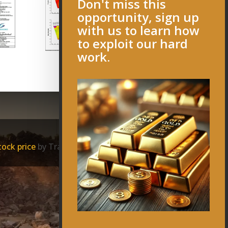
Don't miss this
opportunity, sign up
with us to learn how
to exploit our hard
work.
ock price
by TradingView