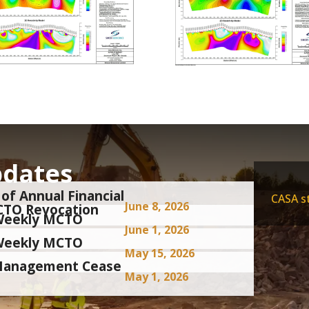
pdates
of Annual Financial
CASA st
June 8, 2026
CTO Revocation
i-Weekly MCTO
June 1, 2026
i-Weekly MCTO
May 15, 2026
 Management Cease
May 1, 2026