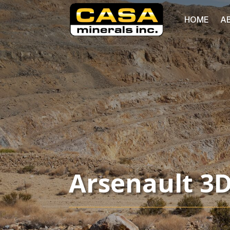
HOME
A
Arsenault 3D