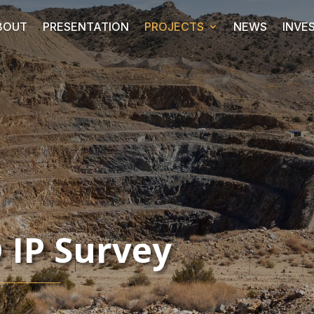
BOUT
PRESENTATION
PROJECTS
NEWS
INVE
 IP Survey