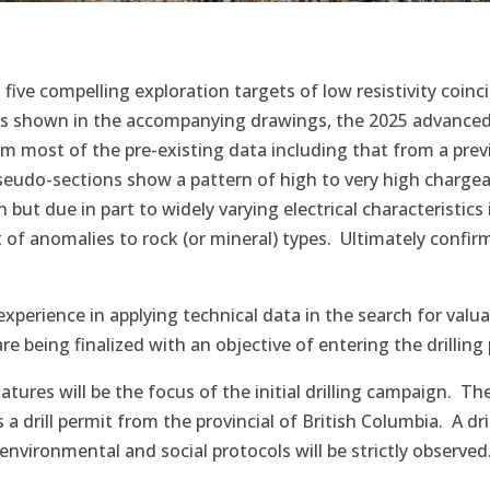
five compelling exploration targets of low resistivity coin
s shown in the accompanying drawings, the 2025 advanced 
rm most of the pre-existing data including that from a pre
eudo-sections show a pattern of high to very high chargeabi
h but due in part to widely varying electrical characteristics
of anomalies to rock (or mineral) types. Ultimately confirm
erience in applying technical data in the search for valua
re being finalized with an objective of entering the drillin
gnatures will be the focus of the initial drilling campaign
a drill permit from the provincial of British Columbia. A dr
vironmental and social protocols will be strictly observed