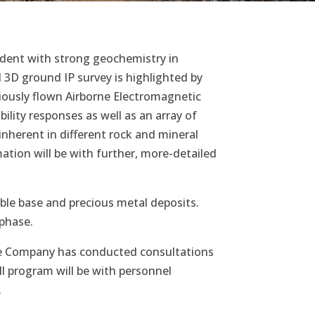
cident with strong geochemistry in
3D ground IP survey is highlighted by
viously flown Airborne Electromagnetic
lity responses as well as an array of
 inherent in different rock and mineral
ation will be with further, more-detailed
ble base and precious metal deposits.
g phase.
. The Company has conducted consultations
ill program will be with personnel
.