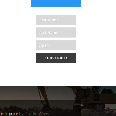
SUBSCRIBE!
ock price
by TradingView