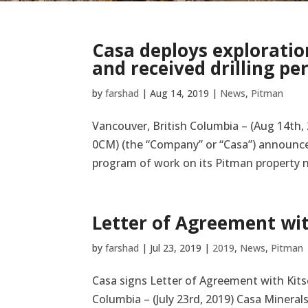
Casa deploys exploration
and received drilling pe
by
farshad
|
Aug 14, 2019
|
News
,
Pitman
Vancouver, British Columbia – (Aug 14th, 
0CM) (the “Company” or “Casa”) announces
program of work on its Pitman property ne
Letter of Agreement wit
by
farshad
|
Jul 23, 2019
|
2019
,
News
,
Pitman
Casa signs Letter of Agreement with Kitse
Columbia – (July 23rd, 2019) Casa Mineral