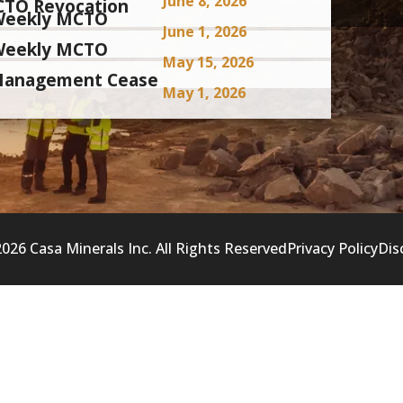
June 8, 2026
CTO Revocation
i-Weekly MCTO
June 1, 2026
i-Weekly MCTO
May 15, 2026
 Management Cease
May 1, 2026
026 Casa Minerals Inc. All Rights Reserved
Privacy Policy
Dis