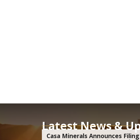
Latest News & U
Casa Minerals Announces Filing 