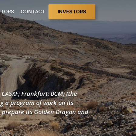
INVESTORS
STORS
CONTACT
: CASXF; Frankfurt: 0CM) (the
g a program of work on its
o prepare its Golden Dragon and