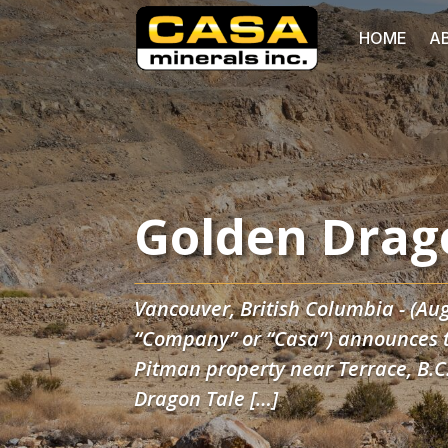
HOME
A
Golden Drag
Vancouver, British Columbia - (Aug
“Company” or “Casa”) announces th
Pitman property near Terrace, B.
Dragon Tale […]