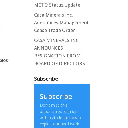
MCTO Status Update
Casa Minerals Inc.
Announces Management
t
Cease Trade Order
CASA MINERALS INC.
ANNOUNCES
RESIGNATION FROM
ples
BOARD OF DIRECTORS
Subscribe
Subscribe
Don't miss this
opportunity, sign up
with us to learn how to
exploit our hard work.