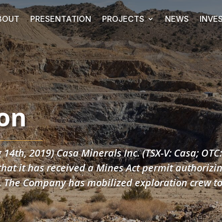
BOUT
PRESENTATION
PROJECTS
NEWS
INVE
on
 14th, 2019) Casa Minerals Inc. (TSX-V: Casa; OTC
at it has received a Mines Act permit authorizin
C. The Company has mobilized exploration crew t