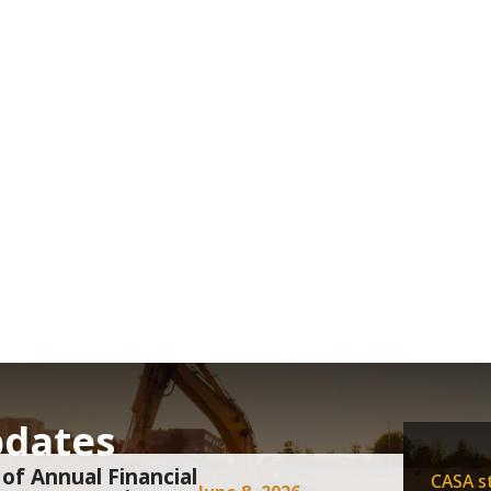
pdates
of Annual Financial
CASA st