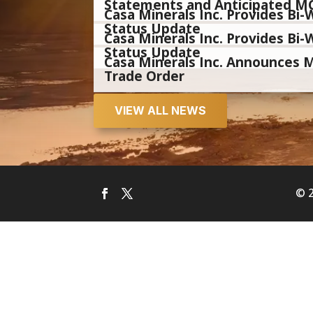
Statements and Anticipated M
Casa Minerals Inc. Provides B
Status Update
Casa Minerals Inc. Provides B
Status Update
Casa Minerals Inc. Announces
Trade Order
VIEW ALL NEWS
© 2