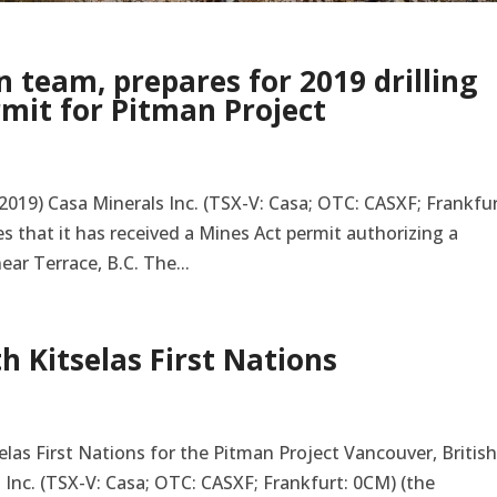
 team, prepares for 2019 drilling
rmit for Pitman Project
2019) Casa Minerals Inc. (TSX-V: Casa; OTC: CASXF; Frankfur
 that it has received a Mines Act permit authorizing a
ar Terrace, B.C. The...
h Kitselas First Nations
las First Nations for the Pitman Project Vancouver, Britis
s Inc. (TSX-V: Casa; OTC: CASXF; Frankfurt: 0CM) (the