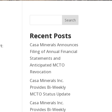
Search
Recent Posts
Casa Minerals Announces
t:
Filing of Annual Financial
Statements and
Anticipated MCTO
Revocation
Casa Minerals Inc.
Provides Bi-Weekly
MCTO Status Update
h
Casa Minerals Inc.
Provides Bi-Weekly