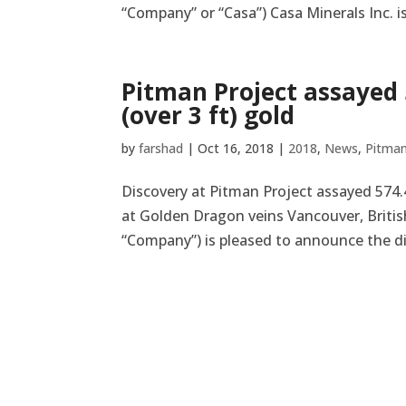
“Company” or “Casa”) Casa Minerals Inc. i
Pitman Project assayed 5
(over 3 ft) gold
by
farshad
|
Oct 16, 2018
|
2018
,
News
,
Pitma
Discovery at Pitman Project assayed 574.42
at Golden Dragon veins Vancouver, British
“Company”) is pleased to announce the dis