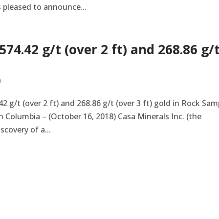
s pleased to announce...
74.42 g/t (over 2 ft) and 268.86 g/
n
 g/t (over 2 ft) and 268.86 g/t (over 3 ft) gold in Rock Sam
 Columbia – (October 16, 2018) Casa Minerals Inc. (the
covery of a...