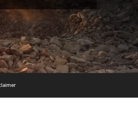
claimer