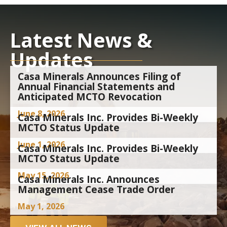
Latest News &
Updates
Casa Minerals Announces Filing of
Annual Financial Statements and
Anticipated MCTO Revocation
June 8, 2026
Casa Minerals Inc. Provides Bi-Weekly
MCTO Status Update
June 1, 2026
Casa Minerals Inc. Provides Bi-Weekly
MCTO Status Update
May 15, 2026
Casa Minerals Inc. Announces
Management Cease Trade Order
May 1, 2026