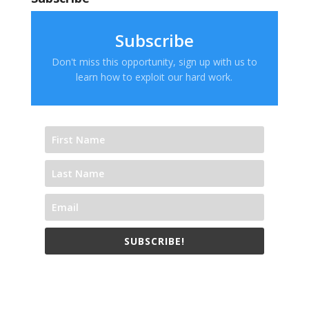
Subscribe
Don't miss this opportunity, sign up with us to
learn how to exploit our hard work.
SUBSCRIBE!