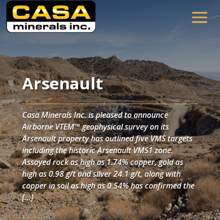
Arsenault
Casa Minerals Inc. is pleased to announce
Airborne VTEM™ geophysical survey on its
Arsenault property has outlined five VMS targets
including the historic Arsenault VMS1 zone.
Assayed rock as high as 1.74% copper, gold as
high as 0.98 g/t and silver 24.1 g/t, along with
copper in soil as high as 0.54% has confirmed the
[…]