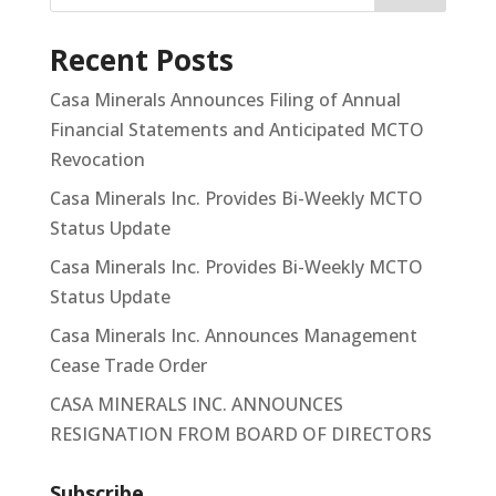
Recent Posts
Casa Minerals Announces Filing of Annual
Financial Statements and Anticipated MCTO
Revocation
Casa Minerals Inc. Provides Bi-Weekly MCTO
Status Update
Casa Minerals Inc. Provides Bi-Weekly MCTO
Status Update
Casa Minerals Inc. Announces Management
Cease Trade Order
CASA MINERALS INC. ANNOUNCES
RESIGNATION FROM BOARD OF DIRECTORS
Subscribe