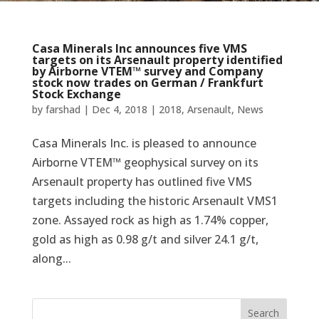
Casa Minerals Inc announces five VMS
targets on its Arsenault property identified
by Airborne VTEM™ survey and Company
stock now trades on German / Frankfurt
Stock Exchange
by
farshad
|
Dec 4, 2018
|
2018
,
Arsenault
,
News
Casa Minerals Inc. is pleased to announce
Airborne VTEM™ geophysical survey on its
Arsenault property has outlined five VMS
targets including the historic Arsenault VMS1
zone. Assayed rock as high as 1.74% copper,
gold as high as 0.98 g/t and silver 24.1 g/t,
along...
Search