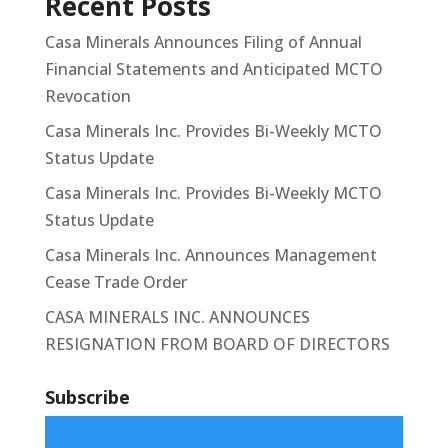
Recent Posts
Casa Minerals Announces Filing of Annual
Financial Statements and Anticipated MCTO
Revocation
Casa Minerals Inc. Provides Bi-Weekly MCTO
Status Update
Casa Minerals Inc. Provides Bi-Weekly MCTO
Status Update
Casa Minerals Inc. Announces Management
Cease Trade Order
CASA MINERALS INC. ANNOUNCES
RESIGNATION FROM BOARD OF DIRECTORS
Subscribe