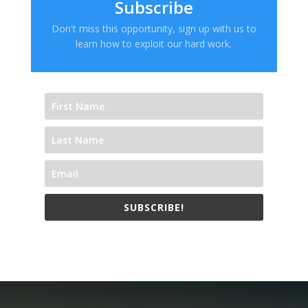
Subscribe
Don't miss this opportunity, sign up with us to
learn how to exploit our hard work.
SUBSCRIBE!