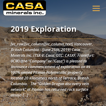
2019 Exploration
[vc_row][vc_column][vc_column_text] Vancouver,
British Columbia - (June 25th, 2019) Casa
Minerals Inc. (TSX-V: Casa; OTC: CASXF; Frankfurt:
0CM) (the “Company” or “Casa”) is pleased to
announce commencement of exploration on its
100% owned Pitman Polymetallic property
located 20 kilometers north of Terrace, British
Columbia. The “Golden Dragon discovery vein
network” at Pitman has returned rock surface
assays […]