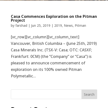
Casa Commences Exploration on the Pitman
Project
by
farshad
|
Jun 25, 2019
|
2019
,
News
,
Pitman
[vc_row][vc_column][vc_column_text]
Vancouver, British Columbia – (June 25th, 2019)
Casa Minerals Inc. (TSX-V: Casa; OTC: CASXF;
Frankfurt: 0CM) (the “Company” or “Casa”) is
pleased to announce commencement of
exploration on its 100% owned Pitman
Polymetallic...
Search