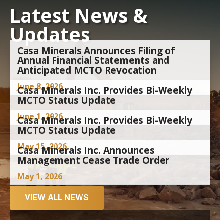
Latest News &
Updates
Casa Minerals Announces Filing of
Annual Financial Statements and
Anticipated MCTO Revocation
June 8, 2026
Casa Minerals Inc. Provides Bi-Weekly
MCTO Status Update
June 1, 2026
Casa Minerals Inc. Provides Bi-Weekly
MCTO Status Update
May 15, 2026
Casa Minerals Inc. Announces
Management Cease Trade Order
May 1, 2026
VIEW ALL NEWS