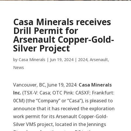
Casa Minerals receives
Drill Permit for
Arsenault Copper-Gold-
Silver Project
by
Casa Minerals
|
Jun 19, 2024
|
2024
,
Arsenault
,
News
Vancouver, BC, June 19, 2024:
Casa Minerals
Inc.
(TSX-V: Casa; OTC Pink: CASXF; Frankfurt:
0CM) (the “Company” or “Casa”), is pleased to
announce that it has received the exploration
work permit for its Arsenault Copper-Gold-
Silver VMS project, located in the Jennings