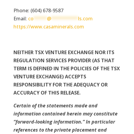
Phone: (604) 678-9587
Email:
co
*****
@
**********
ls.com
https://www.casaminerals.com
NEITHER TSX VENTURE EXCHANGE NOR ITS
REGULATION SERVICES PROVIDER (AS THAT
TERM IS DEFINED IN THE POLICIES OF THE TSX
VENTURE EXCHANGE) ACCEPTS
RESPONSIBILITY FOR THE ADEQUACY OR
ACCURACY OF THIS RELEASE.
Certain of the statements made and
information contained herein may constitute
“forward-looking information.” In particular
references to the private placement and