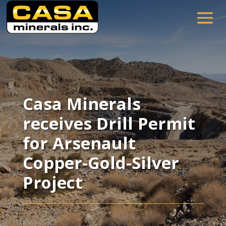
Casa Minerals
receives Drill Permit
for Arsenault
Copper-Gold-Silver
Project