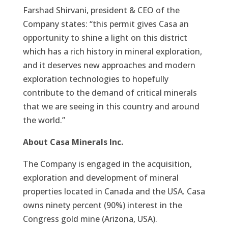
Farshad Shirvani, president & CEO of the
Company states: “this permit gives Casa an
opportunity to shine a light on this district
which has a rich history in mineral exploration,
and it deserves new approaches and modern
exploration technologies to hopefully
contribute to the demand of critical minerals
that we are seeing in this country and around
the world.”
About Casa Minerals Inc.
The Company is engaged in the acquisition,
exploration and development of mineral
properties located in Canada and the USA. Casa
owns ninety percent (90%) interest in the
Congress gold mine (Arizona, USA).