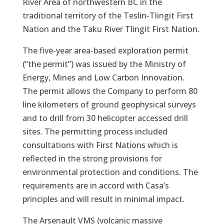
River Area of northwestern BC in the
traditional territory of the Teslin-Tlingit First
Nation and the Taku River Tlingit First Nation.
The five-year area-based exploration permit
(“the permit”) was issued by the Ministry of
Energy, Mines and Low Carbon Innovation.
The permit allows the Company to perform 80
line kilometers of ground geophysical surveys
and to drill from 30 helicopter accessed drill
sites. The permitting process included
consultations with First Nations which is
reflected in the strong provisions for
environmental protection and conditions. The
requirements are in accord with Casa’s
principles and will result in minimal impact.
The Arsenault VMS (volcanic massive