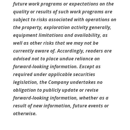
future work programs or expectations on the
quality or results of such work programs are
subject to risks associated with operations on
the property, exploration activity generally,
equipment limitations and availability, as
well as other risks that we may not be
currently aware of. Accordingly, readers are
advised not to place undue reliance on
forward-looking information. Except as
required under applicable securities
legislation, the Company undertakes no
obligation to publicly update or revise
forward-looking information, whether as a
result of new information, future events or
otherwise.