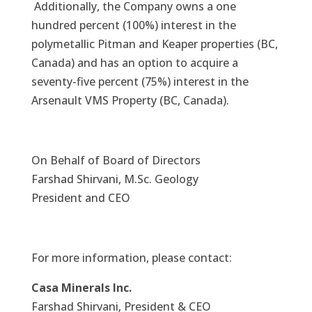
Additionally, the Company owns a one
hundred percent (100%) interest in the
polymetallic Pitman and Keaper properties (BC,
Canada) and has an option to acquire a
seventy-five percent (75%) interest in the
Arsenault VMS Property (BC, Canada).
On Behalf of Board of Directors
Farshad Shirvani, M.Sc. Geology
President and CEO
For more information, please contact:
Casa Minerals Inc.
Farshad Shirvani, President & CEO