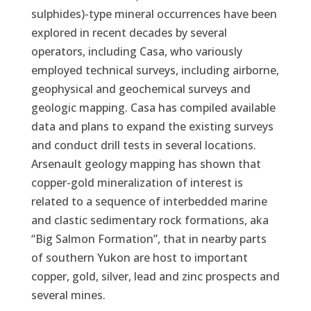
sulphides)-type mineral occurrences have been
explored in recent decades by several
operators, including Casa, who variously
employed technical surveys, including airborne,
geophysical and geochemical surveys and
geologic mapping. Casa has compiled available
data and plans to expand the existing surveys
and conduct drill tests in several locations.
Arsenault geology mapping has shown that
copper-gold mineralization of interest is
related to a sequence of interbedded marine
and clastic sedimentary rock formations, aka
“Big Salmon Formation”, that in nearby parts
of southern Yukon are host to important
copper, gold, silver, lead and zinc prospects and
several mines.