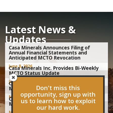
Latest News &
Updates
Casa Minerals Announces Filing of
Annual Financial Statements and
Anticipated MCTO Revocation
June 8, 2026
Casa Minerals Inc. Provides Bi-Weekly
MCTO Status Update
June 1, 2026
Casa Minerals Inc. Provides Bi-Weekly
Don't miss this
MCTO Status Update
opportunity, sign up with
May 15, 2026
Casa Minerals Inc. Announces
us to learn how to exploit
Management Cease Trade Order
our hard work.
May 1, 2026