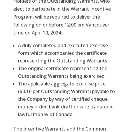
Holders of the Outstanding Warrants, who
elect to participate in the Warrant Incentive
Program, will be required to deliver the
following on or before 12:00 pm Vancouver
time on April 10, 2024:
A duly completed and executed exercise
form which accompanies the certificate
representing the Outstanding Warrants.
The original certificate representing the
Outstanding Warrants being exercised.
The applicable aggregate exercise price
($0.10 per Outstanding Warrant) payable to
the Company by way of certified cheque,
money order, bank draft or wire transfer in
lawful money of Canada.
The Incentive Warrants and the Common