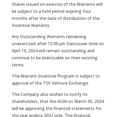
Shares issued on exercise of the Warrants will
be subject to a hold period expiring four
months after the date of distribution of the
Incentive Warrants.
Any Outstanding Warrants remaining
unexercised after 12:00 pm Vancouver time on
April 10, 2024 will remain outstanding and
continue to be exercisable on their existing
terms.
The Warrant Incentive Program is subject to
approval of the TSX Venture Exchange.
The Company also wishes to notify its
shareholders, that the AGM on March 05, 2024
will be approving the financial statements for
the year ending 2022 only. The financial