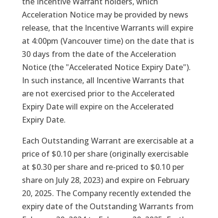
the Incentive Warrant holders, which
Acceleration Notice may be provided by news
release, that the Incentive Warrants will expire
at 4:00pm (Vancouver time) on the date that is
30 days from the date of the Acceleration
Notice (the "Accelerated Notice Expiry Date").
In such instance, all Incentive Warrants that
are not exercised prior to the Accelerated
Expiry Date will expire on the Accelerated
Expiry Date.
Each Outstanding Warrant are exercisable at a
price of $0.10 per share (originally exercisable
at $0.30 per share and re-priced to $0.10 per
share on July 28, 2023) and expire on February
20, 2025. The Company recently extended the
expiry date of the Outstanding Warrants from