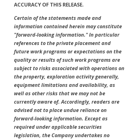
ACCURACY OF THIS RELEASE.
Certain of the statements made and
information contained herein may constitute
"forward-looking information." In particular
references to the private placement and
future work programs or expectations on the
quality or results of such work programs are
subject to risks associated with operations on
the property, exploration activity generally,
equipment limitations and availability, as
well as other risks that we may not be
currently aware of. Accordingly, readers are
advised not to place undue reliance on
forward-looking information. Except as
required under applicable securities
legislation, the Company undertakes no