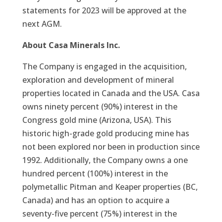
statements for 2023 will be approved at the
next AGM.
About Casa Minerals Inc.
The Company is engaged in the acquisition,
exploration and development of mineral
properties located in Canada and the USA. Casa
owns ninety percent (90%) interest in the
Congress gold mine (Arizona, USA). This
historic high-grade gold producing mine has
not been explored nor been in production since
1992. Additionally, the Company owns a one
hundred percent (100%) interest in the
polymetallic Pitman and Keaper properties (BC,
Canada) and has an option to acquire a
seventy-five percent (75%) interest in the