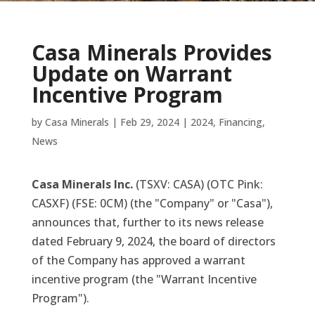
Casa Minerals Provides
Update on Warrant
Incentive Program
by
Casa Minerals
|
Feb 29, 2024
|
2024
,
Financing
,
News
Casa Minerals Inc.
(TSXV: CASA) (OTC Pink:
CASXF) (FSE: 0CM) (the "Company" or "Casa"),
announces that, further to its news release
dated February 9, 2024, the board of directors
of the Company has approved a warrant
incentive program (the "Warrant Incentive
Program").