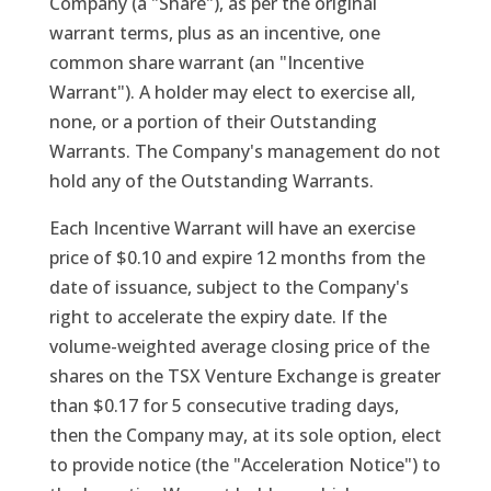
Company (a "Share"), as per the original
warrant terms, plus as an incentive, one
common share warrant (an "Incentive
Warrant"). A holder may elect to exercise all,
none, or a portion of their Outstanding
Warrants. The Company's management do not
hold any of the Outstanding Warrants.
Each Incentive Warrant will have an exercise
price of $0.10 and expire 12 months from the
date of issuance, subject to the Company's
right to accelerate the expiry date. If the
volume-weighted average closing price of the
shares on the TSX Venture Exchange is greater
than $0.17 for 5 consecutive trading days,
then the Company may, at its sole option, elect
to provide notice (the "Acceleration Notice") to