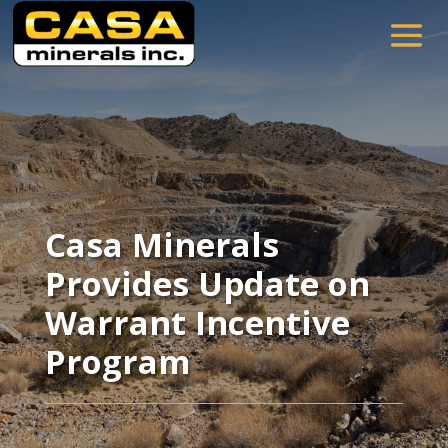
Casa Minerals
Provides Update on
Warrant Incentive
Program