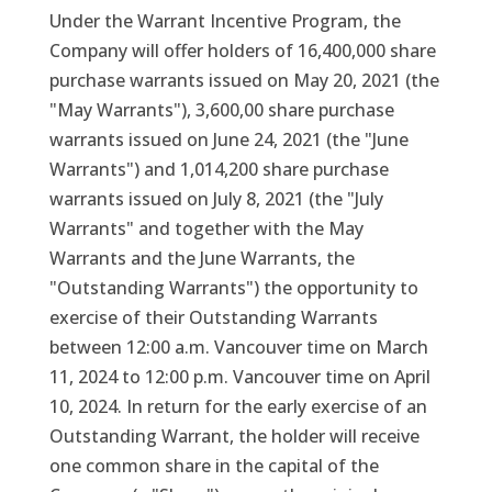
Under the Warrant Incentive Program, the
Company will offer holders of 16,400,000 share
purchase warrants issued on May 20, 2021 (the
"May Warrants"), 3,600,00 share purchase
warrants issued on June 24, 2021 (the "June
Warrants") and 1,014,200 share purchase
warrants issued on July 8, 2021 (the "July
Warrants" and together with the May
Warrants and the June Warrants, the
"Outstanding Warrants") the opportunity to
exercise of their Outstanding Warrants
between 12:00 a.m. Vancouver time on March
11, 2024 to 12:00 p.m. Vancouver time on April
10, 2024. In return for the early exercise of an
Outstanding Warrant, the holder will receive
one common share in the capital of the