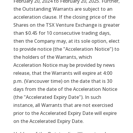
February 20, 2024 to February 20, 2025. Further,
the Outstanding Warrants are subject to an
acceleration clause. If the closing price of the
Shares on the TSX Venture Exchange is greater
than $0.45 for 10 consecutive trading days,
then the Company may, at its sole option, elect
to provide notice (the "Acceleration Notice") to
the holders of the Warrants, which
Acceleration Notice may be provided by news
release, that the Warrants will expire at 4:00
p.m. (Vancouver time) on the date that is 30
days from the date of the Acceleration Notice
(the "Accelerated Expiry Date"). In such
instance, all Warrants that are not exercised
prior to the Accelerated Expiry Date will expire
on the Accelerated Expiry Date.