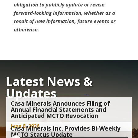
obligation to publicly update or revise
forward-looking information, whether as a
result of new information, future events or
otherwise.
Latest News &
Updates
Casa Minerals Announces Filing of
Annual Financial Statements and
Anticipated MCTO Revocation
June 8, 2026
Casa Minerals Inc. Provides Bi-Weekly
MCTO Status Update