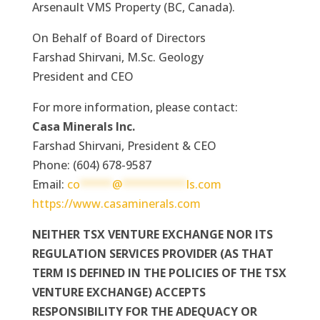
Arsenault VMS Property (BC, Canada).
On Behalf of Board of Directors
Farshad Shirvani, M.Sc. Geology
President and CEO
For more information, please contact:
Casa Minerals Inc.
Farshad Shirvani, President & CEO
Phone: (604) 678-9587
Email:
co
*****
@
**********
ls.com
https://www.casaminerals.com
NEITHER TSX VENTURE EXCHANGE NOR ITS
REGULATION SERVICES PROVIDER (AS THAT
TERM IS DEFINED IN THE POLICIES OF THE TSX
VENTURE EXCHANGE) ACCEPTS
RESPONSIBILITY FOR THE ADEQUACY OR